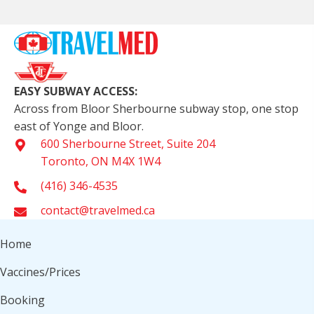
EASY SUBWAY ACCESS:
Across from Bloor Sherbourne subway stop, one stop
east of Yonge and Bloor.
600 Sherbourne Street, Suite 204
Toronto, ON M4X 1W4
(416) 346-4535
contact@travelmed.ca
Home
Vaccines/Prices
Booking