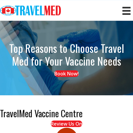
Top Reasons to Choose Travel
Med
for Your Vaccine Needs
Book Now!
TravelMed Vaccine Centre
Review Us On