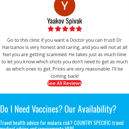
Yaakov Spivak
Filled
Filled
Filled
Filled
Filled
star
star
star
star
star
Go to this clinic if you want a Doctor you can trust! Dr
Harizanov is very honest and caring, and you will not at all
feel you are getting scammed. He takes just as much time
to let you know which shots you don’t need to get as much
as which ones to get. Prices are very reasonable. I’ll be
coming back!
See All Reviews
Do I Need Vaccines?
Our Availability?
Travel health advice for malaria risk? COUNTRY SPECIFIC travel
medical advice and requirements
HERE.