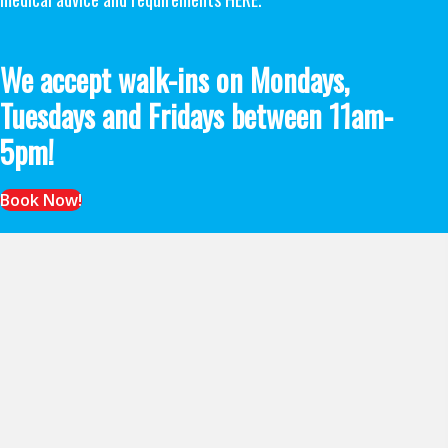
We accept walk-ins on Mondays,
Tuesdays and Fridays between 11am-
5pm!
Book Now!