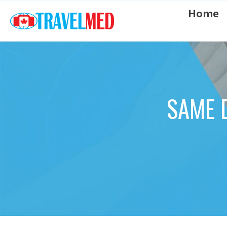
Home
SAME 