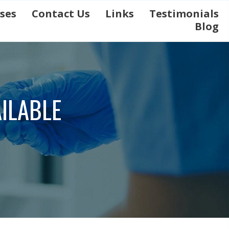
ases
Contact Us
Links
Testimonials
Blog
ILABLE