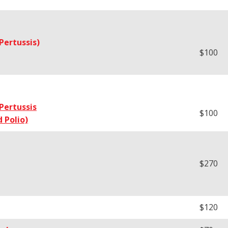
Pertussis)
$100
Pertussis
$100
 Polio)
$270
$120